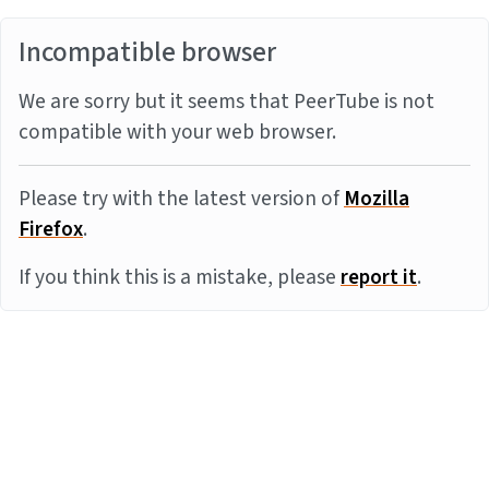
Incompatible browser
We are sorry but it seems that PeerTube is not
compatible with your web browser.
Please try with the latest version of
Mozilla
Firefox
.
If you think this is a mistake, please
report it
.