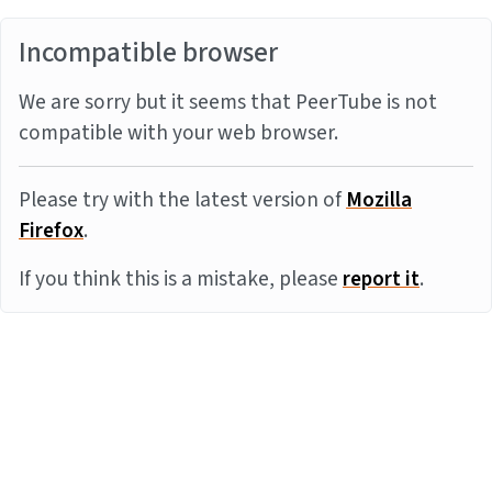
Incompatible browser
We are sorry but it seems that PeerTube is not
compatible with your web browser.
Please try with the latest version of
Mozilla
Firefox
.
If you think this is a mistake, please
report it
.