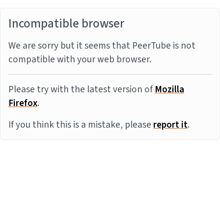
Incompatible browser
We are sorry but it seems that PeerTube is not
compatible with your web browser.
Please try with the latest version of
Mozilla
Firefox
.
If you think this is a mistake, please
report it
.