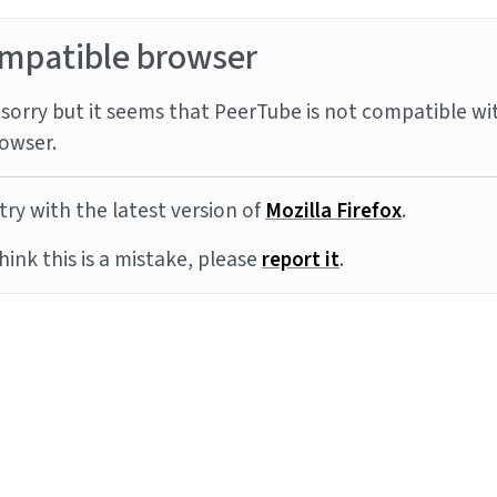
mpatible browser
sorry but it seems that PeerTube is not compatible wi
owser.
try with the latest version of
Mozilla Firefox
.
think this is a mistake, please
report it
.