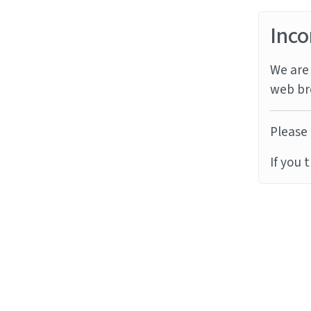
Inco
We are 
web br
Please 
If you 