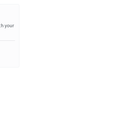
th your